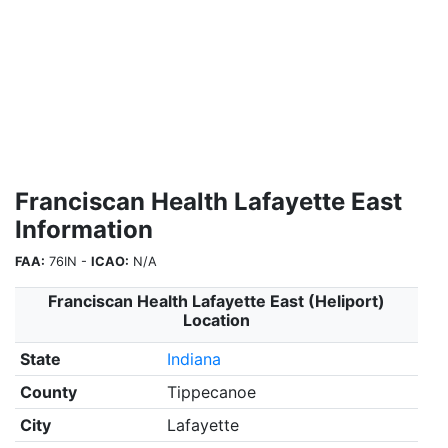
Franciscan Health Lafayette East
Information
FAA:
76IN -
ICAO:
N/A
Franciscan Health Lafayette East (Heliport)
Location
State
Indiana
County
Tippecanoe
City
Lafayette