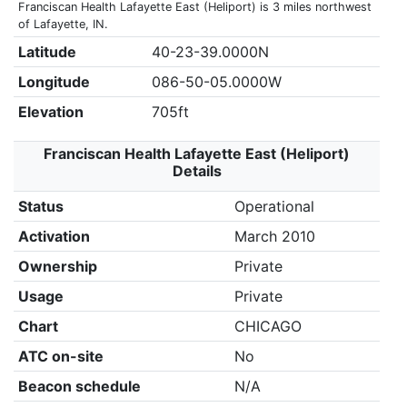
Franciscan Health Lafayette East (Heliport) is 3 miles northwest
of Lafayette, IN.
Latitude
40-23-39.0000N
Longitude
086-50-05.0000W
Elevation
705ft
Franciscan Health Lafayette East (Heliport)
Details
Status
Operational
Activation
March 2010
Ownership
Private
Usage
Private
Chart
CHICAGO
ATC on-site
No
Beacon schedule
N/A