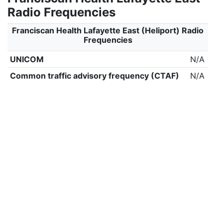
Radio Frequencies
Franciscan Health Lafayette East (Heliport) Radio
Frequencies
UNICOM
N/A
Common traffic advisory frequency (CTAF)
N/A