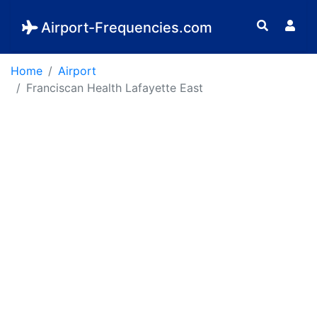
Airport-Frequencies.com
Home
Airport
Franciscan Health Lafayette East