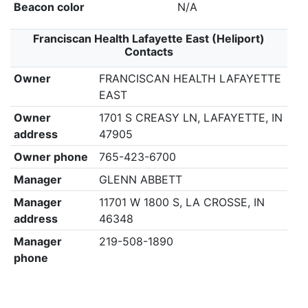
Beacon color
N/A
Franciscan Health Lafayette East (Heliport)
Contacts
Owner
FRANCISCAN HEALTH LAFAYETTE
EAST
Owner
1701 S CREASY LN, LAFAYETTE, IN
address
47905
Owner phone
765-423-6700
Manager
GLENN ABBETT
Manager
11701 W 1800 S, LA CROSSE, IN
address
46348
Manager
219-508-1890
phone