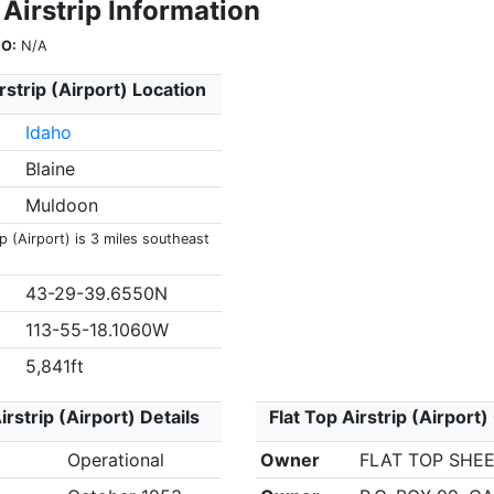
 Airstrip Information
O:
N/A
rstrip (Airport) Location
Idaho
Blaine
Muldoon
ip (Airport) is 3 miles southeast
43-29-39.6550N
113-55-18.1060W
5,841ft
irstrip (Airport) Details
Flat Top Airstrip (Airport
Operational
Owner
FLAT TOP SHEE