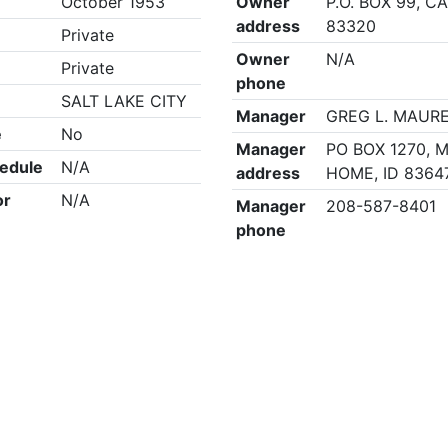
October 1953
Owner
P.O. BOX 99, CA
address
83320
Private
Owner
N/A
Private
phone
SALT LAKE CITY
Manager
GREG L. MAUR
e
No
Manager
PO BOX 1270, 
edule
N/A
address
HOME, ID 8364
or
N/A
Manager
208-587-8401
phone