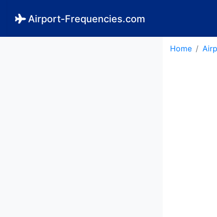
Airport-Frequencies.com
Home
Air