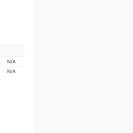
N/A
N/A