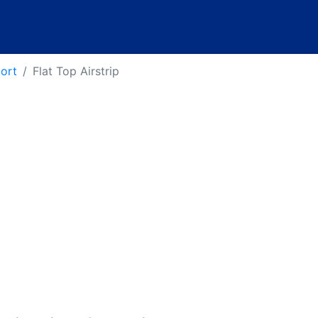
port
Flat Top Airstrip