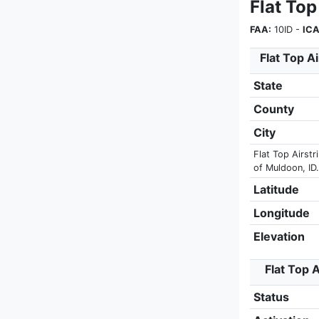
Flat Top
FAA:
10ID -
ICA
Flat Top Ai
State
County
City
Flat Top Airstr
of Muldoon, ID.
Latitude
Longitude
Elevation
Flat Top A
Status