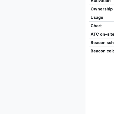
Activation
Ownership
Usage
Chart
ATC on-sit
Beacon sch
Beacon col