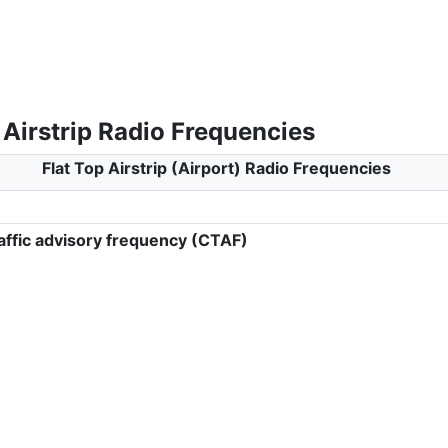
 Airstrip Radio Frequencies
Flat Top Airstrip (Airport) Radio Frequencies
ffic advisory frequency (CTAF)