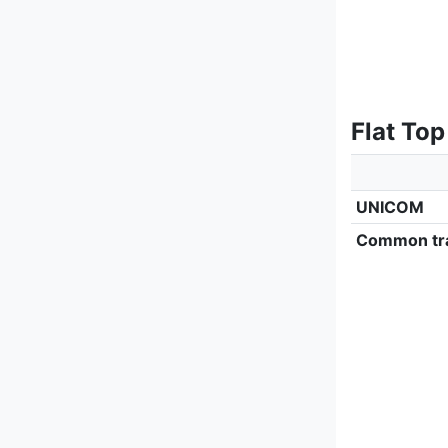
Flat Top
UNICOM
Common tra