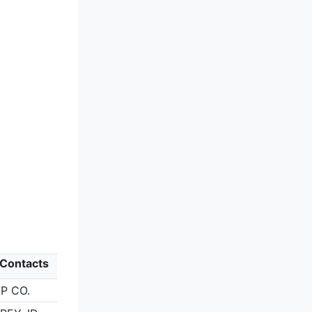
) Contacts
P CO.