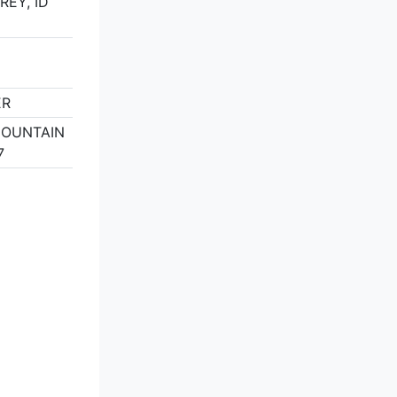
REY, ID
ER
MOUNTAIN
7