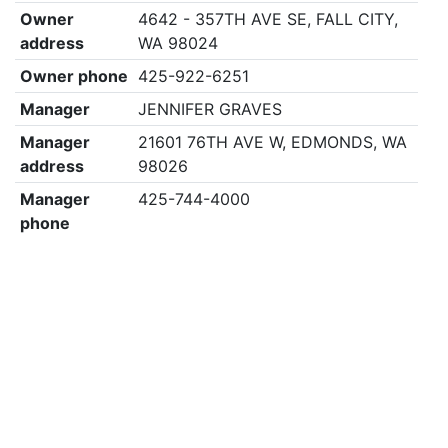
Owner
4642 - 357TH AVE SE, FALL CITY,
address
WA 98024
Owner phone
425-922-6251
Manager
JENNIFER GRAVES
Manager
21601 76TH AVE W, EDMONDS, WA
address
98026
Manager
425-744-4000
phone