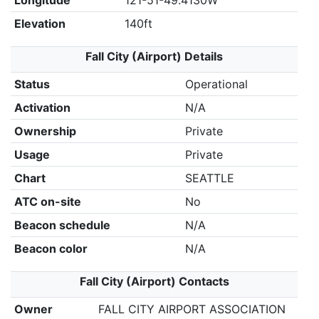
Longitude
121-51-49.4130W
Elevation
140ft
Fall City (Airport) Details
Status
Operational
Activation
N/A
Ownership
Private
Usage
Private
Chart
SEATTLE
ATC on-site
No
Beacon schedule
N/A
Beacon color
N/A
Fall City (Airport) Contacts
Owner
FALL CITY AIRPORT ASSOCIATION