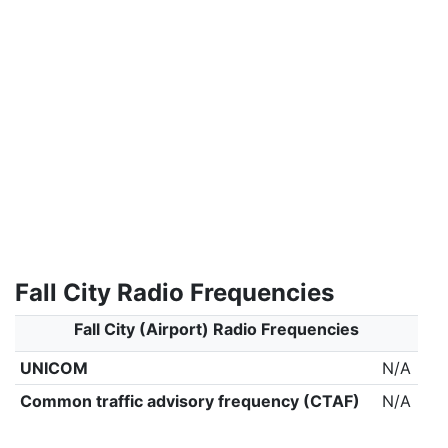
Fall City Radio Frequencies
Fall City (Airport) Radio Frequencies
UNICOM
N/A
Common traffic advisory frequency (CTAF)
N/A