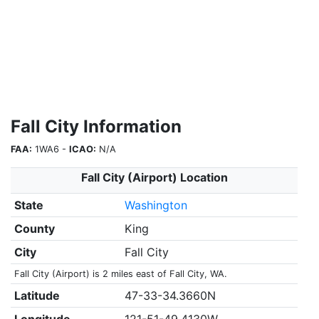
Fall City Information
FAA:
1WA6 -
ICAO:
N/A
Fall City (Airport) Location
State
Washington
County
King
City
Fall City
Fall City (Airport) is 2 miles east of Fall City, WA.
Latitude
47-33-34.3660N