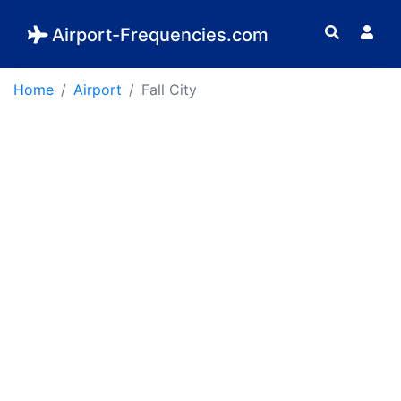
Airport-Frequencies.com
Home
Airport
Fall City