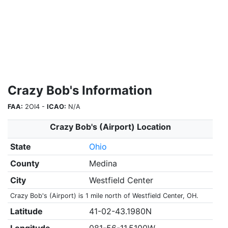
Crazy Bob's Information
FAA:
2OI4 -
ICAO:
N/A
Crazy Bob's (Airport) Location
State
Ohio
County
Medina
City
Westfield Center
Crazy Bob's (Airport) is 1 mile north of Westfield Center, OH.
Latitude
41-02-43.1980N