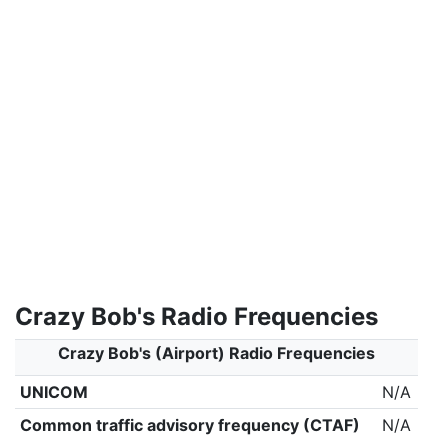
Crazy Bob's Radio Frequencies
Crazy Bob's (Airport) Radio Frequencies
UNICOM
N/A
Common traffic advisory frequency (CTAF)
N/A