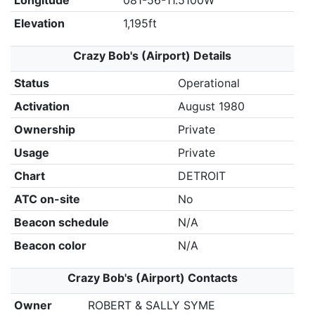
Longitude
081-56-11.5100W
Elevation
1,195ft
Crazy Bob's (Airport) Details
Status
Operational
Activation
August 1980
Ownership
Private
Usage
Private
Chart
DETROIT
ATC on-site
No
Beacon schedule
N/A
Beacon color
N/A
Crazy Bob's (Airport) Contacts
Owner
ROBERT & SALLY SYME