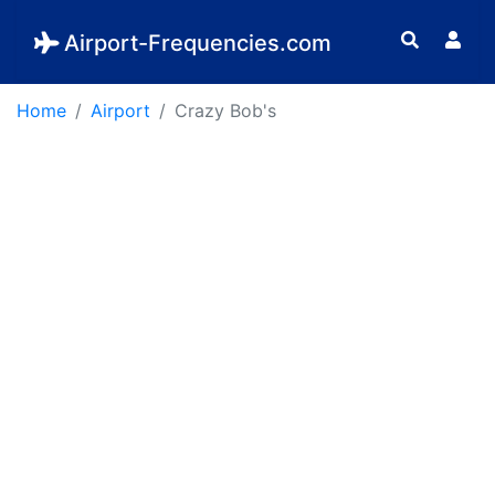
Airport-Frequencies.com
Home
Airport
Crazy Bob's