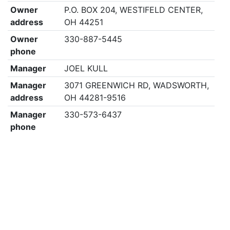
Owner
P.O. BOX 204, WESTIFELD CENTER,
address
OH 44251
Owner
330-887-5445
phone
Manager
JOEL KULL
Manager
3071 GREENWICH RD, WADSWORTH,
address
OH 44281-9516
Manager
330-573-6437
phone