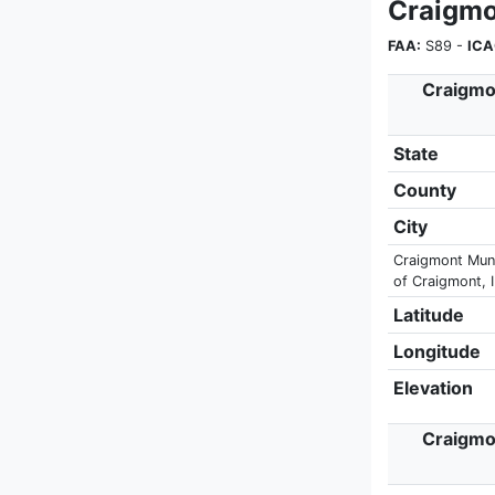
Craigmo
FAA:
S89 -
ICA
Craigmon
State
County
City
Craigmont Munic
of Craigmont, I
Latitude
Longitude
Elevation
Craigmon