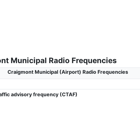
nt Municipal Radio Frequencies
Craigmont Municipal (Airport) Radio Frequencies
ffic advisory frequency (CTAF)