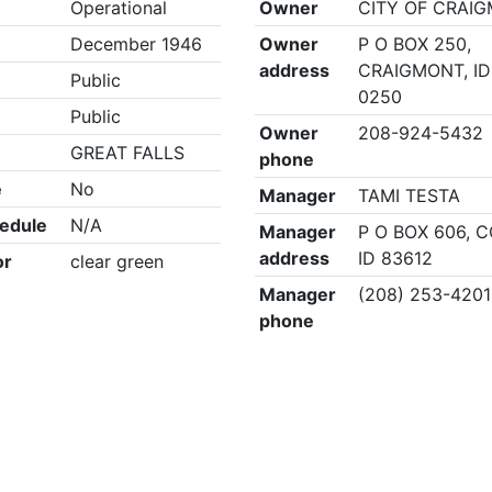
Operational
Owner
CITY OF CRAI
December 1946
Owner
P O BOX 250,
address
CRAIGMONT, ID
Public
0250
Public
Owner
208-924-5432
GREAT FALLS
phone
e
No
Manager
TAMI TESTA
edule
N/A
Manager
P O BOX 606, 
address
ID 83612
or
clear green
Manager
(208) 253-4201
phone