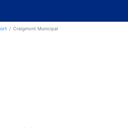
port
Craigmont Municipal