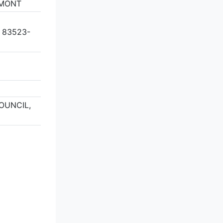
GMONT
 83523-
COUNCIL,