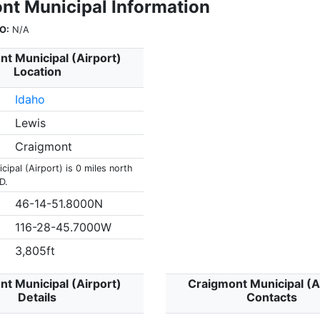
nt Municipal Information
O:
N/A
t Municipal (Airport)
Location
Idaho
Lewis
Craigmont
ipal (Airport) is 0 miles north
D.
46-14-51.8000N
116-28-45.7000W
3,805ft
t Municipal (Airport)
Craigmont Municipal (A
Details
Contacts