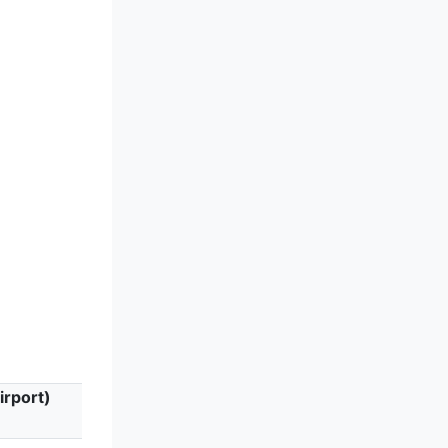
irport)