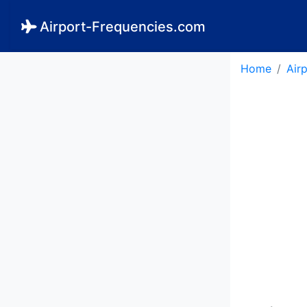
Airport-Frequencies.com
Home
Air