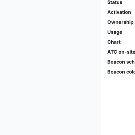
Status
Activation
Ownership
Usage
Chart
ATC on-sit
Beacon sch
Beacon col