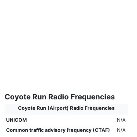
Coyote Run Radio Frequencies
Coyote Run (Airport) Radio Frequencies
UNICOM
N/A
Common traffic advisory frequency (CTAF)
N/A