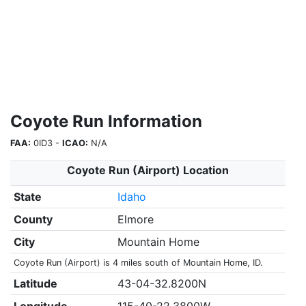
Coyote Run Information
FAA:
0ID3 -
ICAO:
N/A
Coyote Run (Airport) Location
State
Idaho
County
Elmore
City
Mountain Home
Coyote Run (Airport) is 4 miles south of Mountain Home, ID.
Latitude
43-04-32.8200N