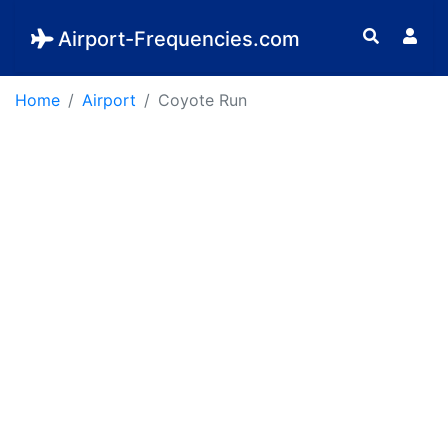
Airport-Frequencies.com
Home
Airport
Coyote Run