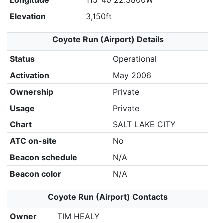
Longitude
115-40-22.3800W
Elevation
3,150ft
Coyote Run (Airport) Details
Status
Operational
Activation
May 2006
Ownership
Private
Usage
Private
Chart
SALT LAKE CITY
ATC on-site
No
Beacon schedule
N/A
Beacon color
N/A
Coyote Run (Airport) Contacts
Owner
TIM HEALY