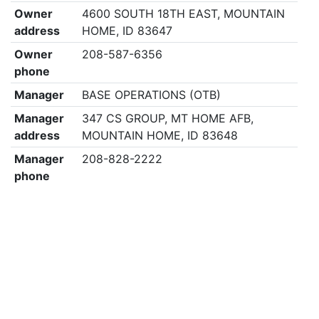
Owner
4600 SOUTH 18TH EAST, MOUNTAIN
address
HOME, ID 83647
Owner
208-587-6356
phone
Manager
BASE OPERATIONS (OTB)
Manager
347 CS GROUP, MT HOME AFB,
address
MOUNTAIN HOME, ID 83648
Manager
208-828-2222
phone