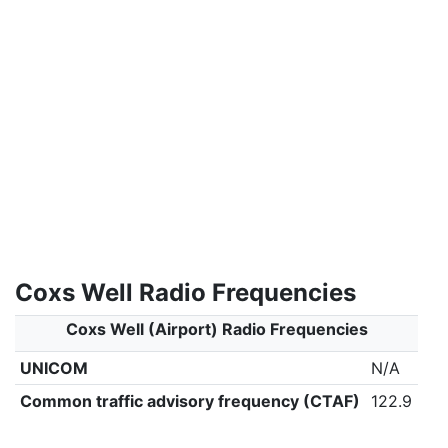
Coxs Well Radio Frequencies
Coxs Well (Airport) Radio Frequencies
UNICOM
N/A
Common traffic advisory frequency (CTAF)
122.9