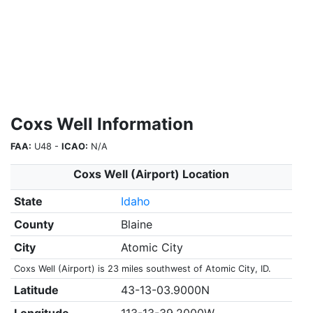
Coxs Well Information
FAA:
U48 -
ICAO:
N/A
Coxs Well (Airport) Location
State
Idaho
County
Blaine
City
Atomic City
Coxs Well (Airport) is 23 miles southwest of Atomic City, ID.
Latitude
43-13-03.9000N