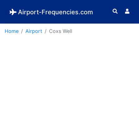
Airport-Frequencies.com
Home
Airport
Coxs Well