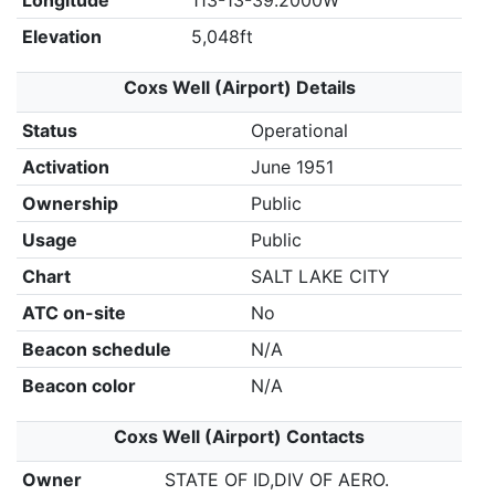
Longitude
113-13-39.2000W
Elevation
5,048ft
Coxs Well (Airport) Details
Status
Operational
Activation
June 1951
Ownership
Public
Usage
Public
Chart
SALT LAKE CITY
ATC on-site
No
Beacon schedule
N/A
Beacon color
N/A
Coxs Well (Airport) Contacts
Owner
STATE OF ID,DIV OF AERO.