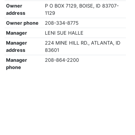
Owner
P O BOX 7129, BOISE, ID 83707-
address
1129
Owner phone
208-334-8775
Manager
LENI SUE HALLE
Manager
224 MINE HILL RD., ATLANTA, ID
address
83601
Manager
208-864-2200
phone