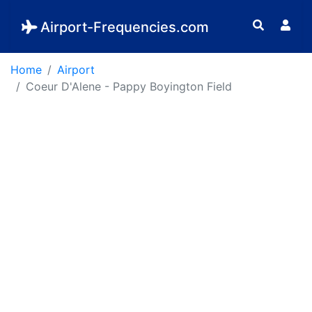
Airport-Frequencies.com
Home
Airport
Coeur D'Alene - Pappy Boyington Field