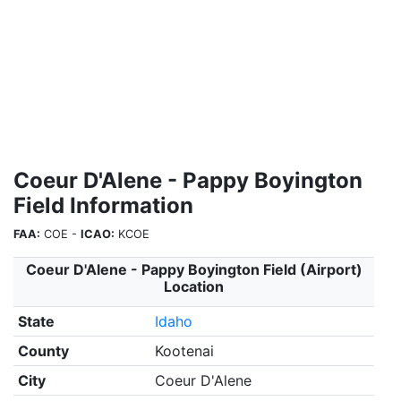
Coeur D'Alene - Pappy Boyington
Field Information
FAA:
COE -
ICAO:
KCOE
Coeur D'Alene - Pappy Boyington Field (Airport)
Location
State
Idaho
County
Kootenai
City
Coeur D'Alene