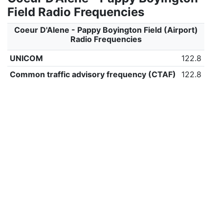
Field Radio Frequencies
Coeur D'Alene - Pappy Boyington Field (Airport)
Radio Frequencies
UNICOM
122.8
Common traffic advisory frequency (CTAF)
122.8