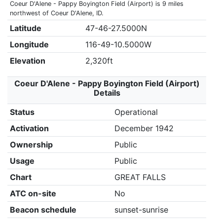
Coeur D'Alene - Pappy Boyington Field (Airport) is 9 miles
northwest of Coeur D'Alene, ID.
Latitude
47-46-27.5000N
Longitude
116-49-10.5000W
Elevation
2,320ft
Coeur D'Alene - Pappy Boyington Field (Airport)
Details
Status
Operational
Activation
December 1942
Ownership
Public
Usage
Public
Chart
GREAT FALLS
ATC on-site
No
Beacon schedule
sunset-sunrise