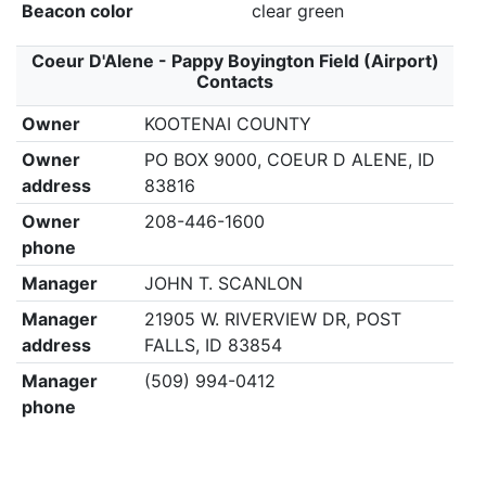
Beacon color
clear green
Coeur D'Alene - Pappy Boyington Field (Airport)
Contacts
Owner
KOOTENAI COUNTY
Owner
PO BOX 9000, COEUR D ALENE, ID
address
83816
Owner
208-446-1600
phone
Manager
JOHN T. SCANLON
Manager
21905 W. RIVERVIEW DR, POST
address
FALLS, ID 83854
Manager
(509) 994-0412
phone