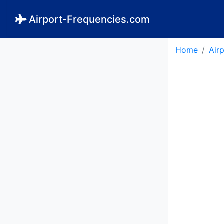
Airport-Frequencies.com
Home
Air