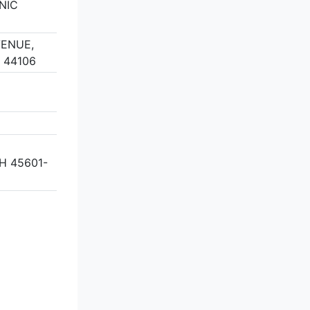
NIC
VENUE,
 44106
H 45601-