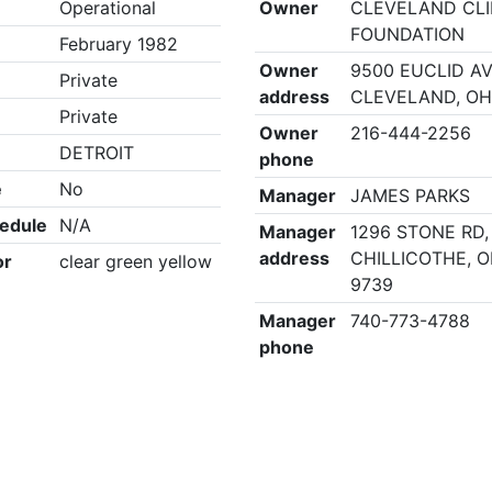
Operational
Owner
CLEVELAND CLI
FOUNDATION
February 1982
Owner
9500 EUCLID A
Private
address
CLEVELAND, OH
Private
Owner
216-444-2256
DETROIT
phone
e
No
Manager
JAMES PARKS
edule
N/A
Manager
1296 STONE RD,
address
CHILLICOTHE, O
or
clear green yellow
9739
Manager
740-773-4788
phone