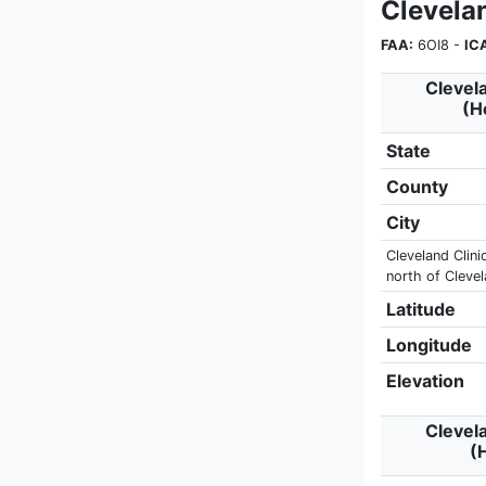
Clevela
FAA:
6OI8 -
IC
Clevela
(H
State
County
City
Cleveland Clini
north of Cleve
Latitude
Longitude
Elevation
Clevela
(H