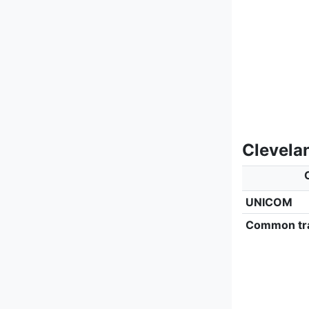
Clevela
UNICOM
Common tra