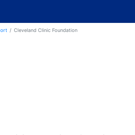
port
Cleveland Clinic Foundation