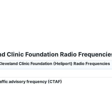
nd Clinic Foundation Radio Frequencie
Cleveland Clinic Foundation (Heliport) Radio Frequencies
ffic advisory frequency (CTAF)