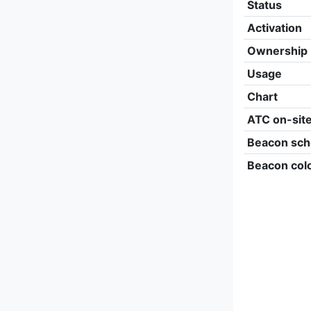
Status
Activation
Ownership
Usage
Chart
ATC on-sit
Beacon sch
Beacon col