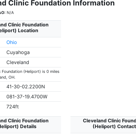
nd Clinic Foundation Information
AO:
N/A
nd Clinic Foundation
eliport) Location
Ohio
Cuyahoga
Cleveland
c Foundation (Heliport) is 0 miles
land, OH.
41-30-02.2200N
081-37-19.4700W
724ft
nd Clinic Foundation
Cleveland Clinic Foun
eliport) Details
(Heliport) Contac