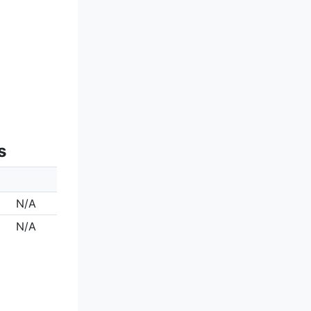
s
N/A
N/A