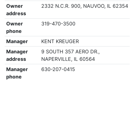
Owner
2332 N.C.R. 900, NAUVOO, IL 62354
address
Owner
319-470-3500
phone
Manager
KENT KREUGER
Manager
9 SOUTH 357 AERO DR.,
address
NAPERVILLE, IL 60564
Manager
630-207-0415
phone