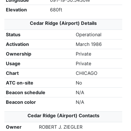
Longitude
091-19-50.5430W
Elevation
680ft
Cedar Ridge (Airport) Details
Status
Operational
Activation
March 1986
Ownership
Private
Usage
Private
Chart
CHICAGO
ATC on-site
No
Beacon schedule
N/A
Beacon color
N/A
Cedar Ridge (Airport) Contacts
Owner
ROBERT J. ZIEGLER