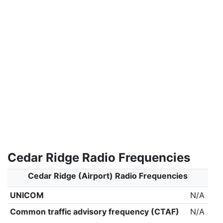
Cedar Ridge Radio Frequencies
Cedar Ridge (Airport) Radio Frequencies
UNICOM
N/A
Common traffic advisory frequency (CTAF)
N/A