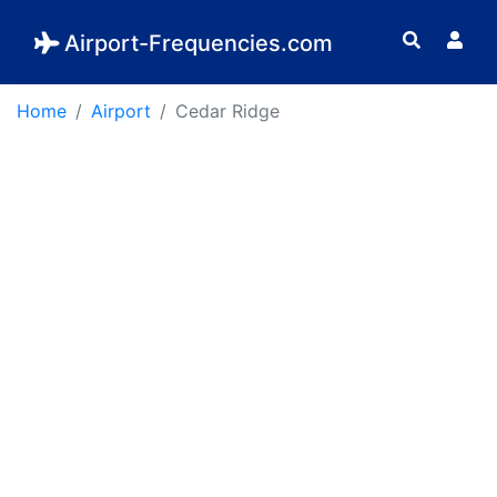
Airport-Frequencies.com
Home
Airport
Cedar Ridge