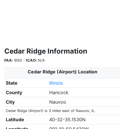
Cedar Ridge Information
FAA:
9IS0 -
ICAO:
N/A
Cedar Ridge (Airport) Location
State
Illinois
County
Hancock
City
Nauvoo
Cedar Ridge (Airport) is 3 miles east of Nauvoo, IL.
Latitude
40-32-35.1530N