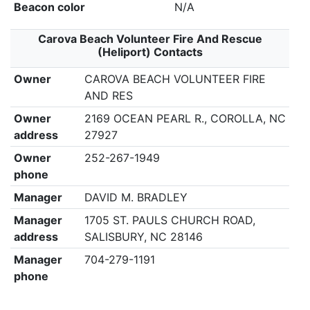
Beacon color
N/A
Carova Beach Volunteer Fire And Rescue
(Heliport) Contacts
Owner
CAROVA BEACH VOLUNTEER FIRE
AND RES
Owner
2169 OCEAN PEARL R., COROLLA, NC
address
27927
Owner
252-267-1949
phone
Manager
DAVID M. BRADLEY
Manager
1705 ST. PAULS CHURCH ROAD,
address
SALISBURY, NC 28146
Manager
704-279-1191
phone