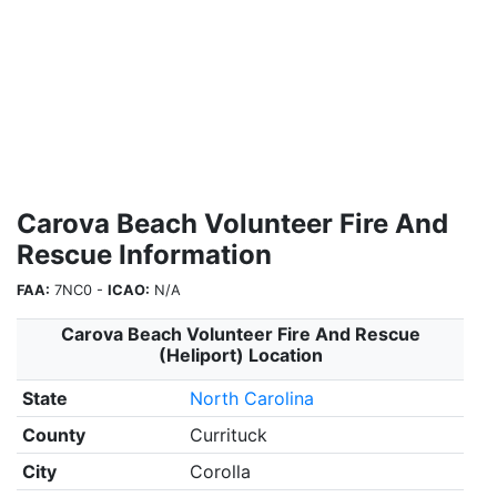
Carova Beach Volunteer Fire And
Rescue Information
FAA:
7NC0 -
ICAO:
N/A
Carova Beach Volunteer Fire And Rescue
(Heliport) Location
State
North Carolina
County
Currituck
City
Corolla