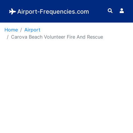
Airport-Frequencies.com
Home
Airport
Carova Beach Volunteer Fire And Rescue