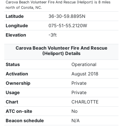
Carova Beach Volunteer Fire And Rescue (Heliport) is 8 miles
north of Corolla, NC.
Latitude
36-30-59.8895N
Longitude
075-51-55.2120W
Elevation
-3ft
Carova Beach Volunteer Fire And Rescue
(Heliport) Details
Status
Operational
Activation
August 2018
Ownership
Private
Usage
Private
Chart
CHARLOTTE
ATC on-site
No
Beacon schedule
N/A