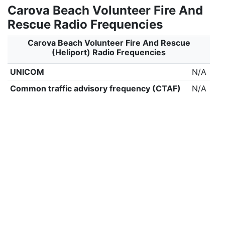
Carova Beach Volunteer Fire And
Rescue Radio Frequencies
Carova Beach Volunteer Fire And Rescue
(Heliport) Radio Frequencies
UNICOM
N/A
Common traffic advisory frequency (CTAF)
N/A