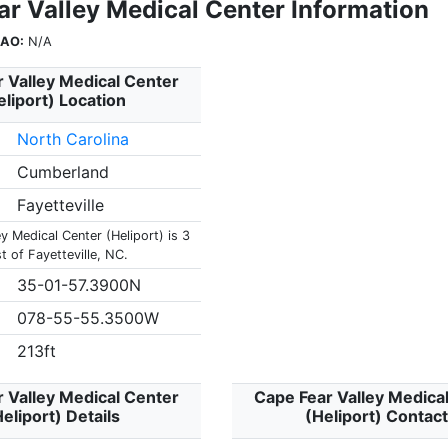
ar Valley Medical Center Information
CAO:
N/A
 Valley Medical Center
eliport) Location
North Carolina
Cumberland
Fayetteville
y Medical Center (Heliport) is 3
 of Fayetteville, NC.
35-01-57.3900N
078-55-55.3500W
213ft
 Valley Medical Center
Cape Fear Valley Medica
eliport) Details
(Heliport) Contac