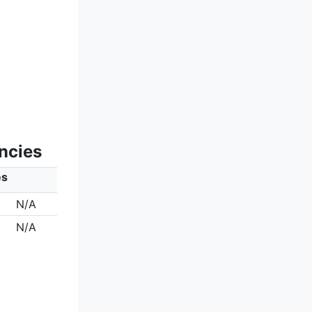
ncies
es
N/A
N/A