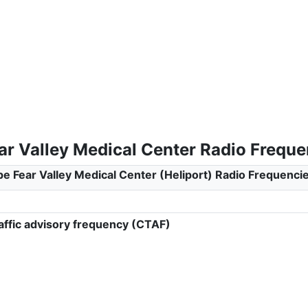
ar Valley Medical Center Radio Freque
e Fear Valley Medical Center (Heliport) Radio Frequenci
ffic advisory frequency (CTAF)