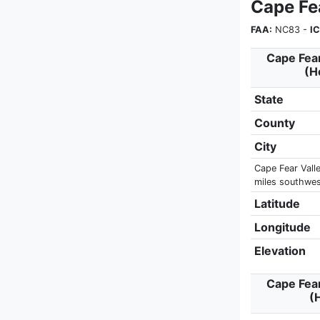
Cape Fe
FAA:
NC83 -
I
Cape Fear
(H
State
County
City
Cape Fear Valle
miles southwest
Latitude
Longitude
Elevation
Cape Fear
(H