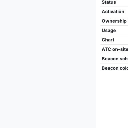
Status
Activation
Ownership
Usage
Chart
ATC on-sit
Beacon sch
Beacon col