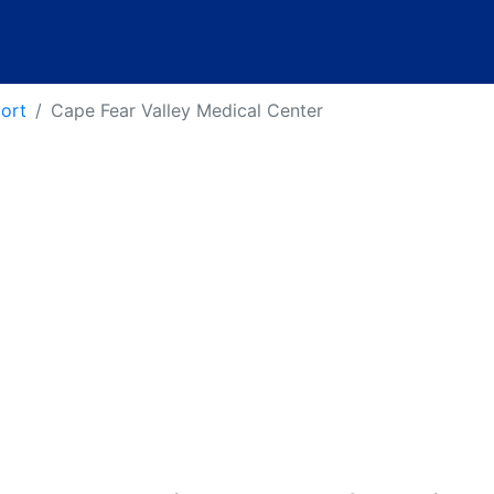
port
Cape Fear Valley Medical Center