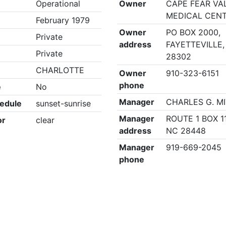
Operational
Owner
CAPE FEAR VA
MEDICAL CEN
February 1979
Owner
PO BOX 2000,
Private
address
FAYETTEVILLE,
Private
28302
CHARLOTTE
Owner
910-323-6151
phone
e
No
Manager
CHARLES G. M
edule
sunset-sunrise
Manager
ROUTE 1 BOX 11
or
clear
address
NC 28448
Manager
919-669-2045
phone