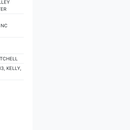
LLEY
TER
 NC
ITCHELL
3, KELLY,