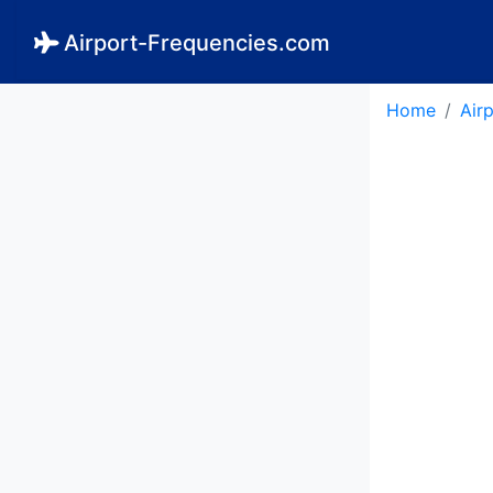
Airport-Frequencies.com
Home
Air