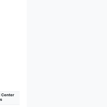
l Center
ts