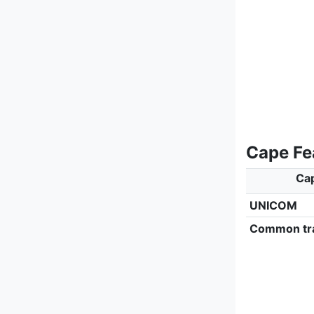
Cape Fe
Cap
UNICOM
Common tra