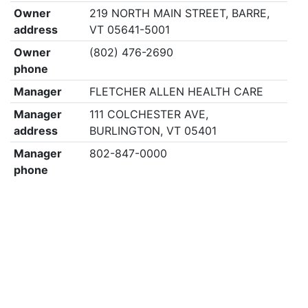
Owner
219 NORTH MAIN STREET, BARRE,
address
VT 05641-5001
Owner
(802) 476-2690
phone
Manager
FLETCHER ALLEN HEALTH CARE
Manager
111 COLCHESTER AVE,
address
BURLINGTON, VT 05401
Manager
802-847-0000
phone