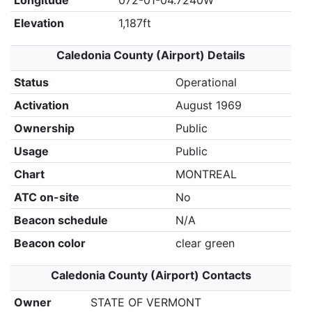
Longitude
072-01-04.7240W
Elevation
1,187ft
Caledonia County (Airport) Details
Status
Operational
Activation
August 1969
Ownership
Public
Usage
Public
Chart
MONTREAL
ATC on-site
No
Beacon schedule
N/A
Beacon color
clear green
Caledonia County (Airport) Contacts
Owner
STATE OF VERMONT