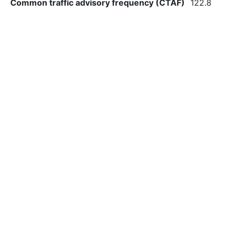
Common traffic advisory frequency (CTAF)
122.8