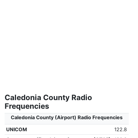
Caledonia County Radio
Frequencies
Caledonia County (Airport) Radio Frequencies
UNICOM
122.8