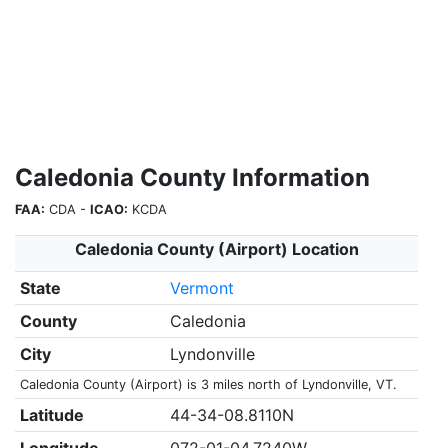
Caledonia County Information
FAA:
CDA -
ICAO:
KCDA
Caledonia County (Airport) Location
State
Vermont
County
Caledonia
City
Lyndonville
Caledonia County (Airport) is 3 miles north of Lyndonville, VT.
Latitude
44-34-08.8110N