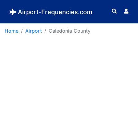
Airport-Frequencies.com
Home
Airport
Caledonia County