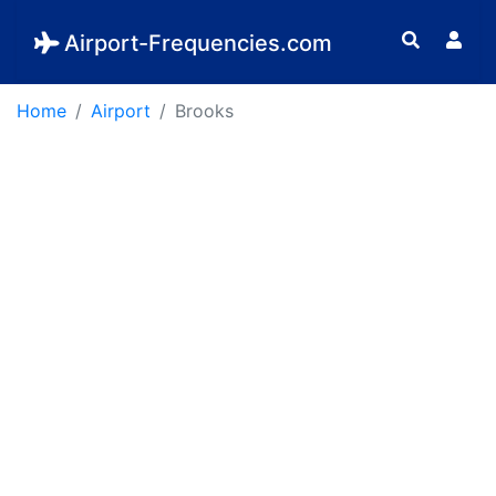
Airport-Frequencies.com
Home
Airport
Brooks