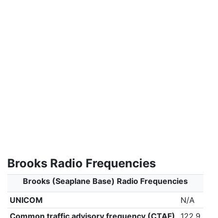
Brooks Radio Frequencies
Brooks (Seaplane Base) Radio Frequencies
UNICOM
N/A
Common traffic advisory frequency (CTAF)
122.9