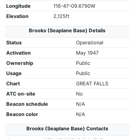
Longitude
116-47-09.6790W
Elevation
2,125ft
Brooks (Seaplane Base) Details
Status
Operational
Activation
May 1947
Ownership
Public
Usage
Public
Chart
GREAT FALLS
ATC on-site
No
Beacon schedule
N/A
Beacon color
N/A
Brooks (Seaplane Base) Contacts