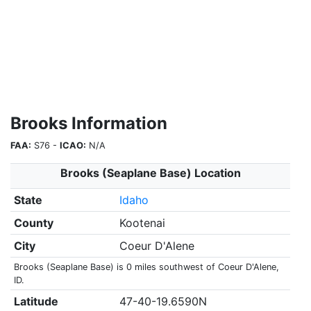
Brooks Information
FAA:
S76 -
ICAO:
N/A
Brooks (Seaplane Base) Location
State
Idaho
County
Kootenai
City
Coeur D'Alene
Brooks (Seaplane Base) is 0 miles southwest of Coeur D'Alene,
ID.
Latitude
47-40-19.6590N