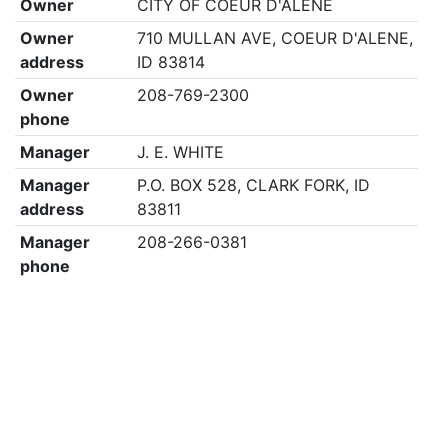
Owner
CITY OF COEUR D'ALENE
Owner
710 MULLAN AVE, COEUR D'ALENE,
address
ID 83814
Owner
208-769-2300
phone
Manager
J. E. WHITE
Manager
P.O. BOX 528, CLARK FORK, ID
address
83811
Manager
208-266-0381
phone