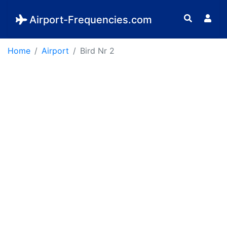
Airport-Frequencies.com
Home
Airport
Bird Nr 2