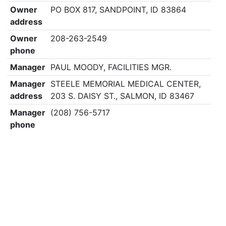
Owner
PO BOX 817, SANDPOINT, ID 83864
address
Owner
208-263-2549
phone
Manager
PAUL MOODY, FACILITIES MGR.
Manager
STEELE MEMORIAL MEDICAL CENTER,
address
203 S. DAISY ST., SALMON, ID 83467
Manager
(208) 756-5717
phone