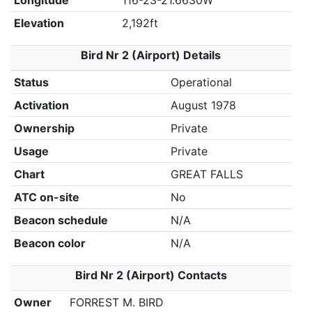
Longitude
116-23-21.6630W
Elevation
2,192ft
Bird Nr 2 (Airport) Details
Status
Operational
Activation
August 1978
Ownership
Private
Usage
Private
Chart
GREAT FALLS
ATC on-site
No
Beacon schedule
N/A
Beacon color
N/A
Bird Nr 2 (Airport) Contacts
Owner
FORREST M. BIRD