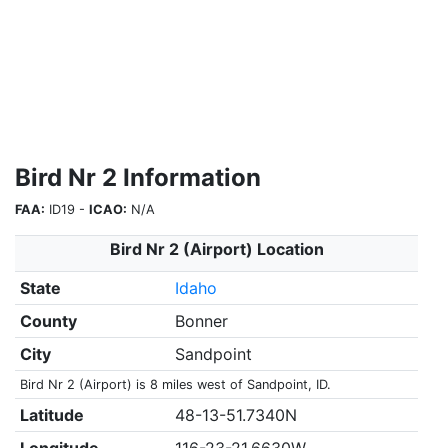
Bird Nr 2 Information
FAA:
ID19 -
ICAO:
N/A
Bird Nr 2 (Airport) Location
State
Idaho
County
Bonner
City
Sandpoint
Bird Nr 2 (Airport) is 8 miles west of Sandpoint, ID.
Latitude
48-13-51.7340N