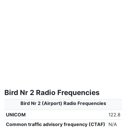
Bird Nr 2 Radio Frequencies
Bird Nr 2 (Airport) Radio Frequencies
UNICOM
122.8
Common traffic advisory frequency (CTAF)
N/A