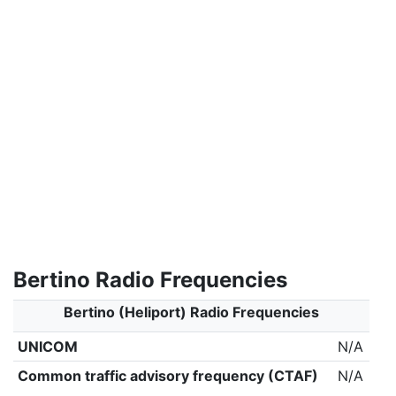
Bertino Radio Frequencies
Bertino (Heliport) Radio Frequencies
UNICOM
N/A
Common traffic advisory frequency (CTAF)
N/A