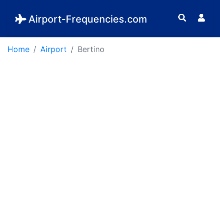
Airport-Frequencies.com
Home
Airport
Bertino