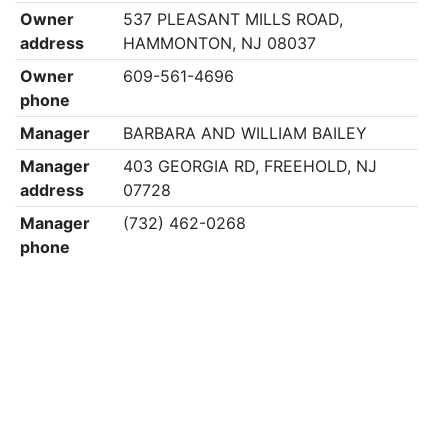
Owner
537 PLEASANT MILLS ROAD,
address
HAMMONTON, NJ 08037
Owner
609-561-4696
phone
Manager
BARBARA AND WILLIAM BAILEY
Manager
403 GEORGIA RD, FREEHOLD, NJ
address
07728
Manager
(732) 462-0268
phone