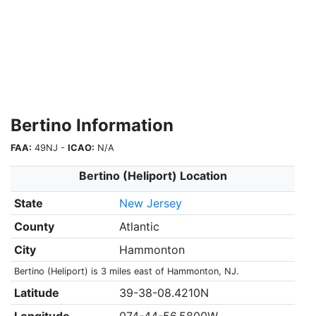
Bertino Information
FAA:
49NJ -
ICAO:
N/A
Bertino (Heliport) Location
State
New Jersey
County
Atlantic
City
Hammonton
Bertino (Heliport) is 3 miles east of Hammonton, NJ.
Latitude
39-38-08.4210N