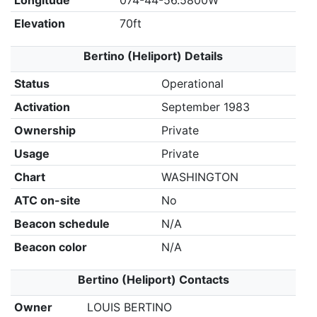
Longitude
074-44-56.5800W
Elevation
70ft
Bertino (Heliport) Details
Status
Operational
Activation
September 1983
Ownership
Private
Usage
Private
Chart
WASHINGTON
ATC on-site
No
Beacon schedule
N/A
Beacon color
N/A
Bertino (Heliport) Contacts
Owner
LOUIS BERTINO