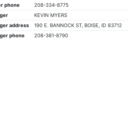
r phone
208-334-8775
ger
KEVIN MYERS
ger address
190 E. BANNOCK ST, BOISE, ID 83712
ger phone
208-381-8790