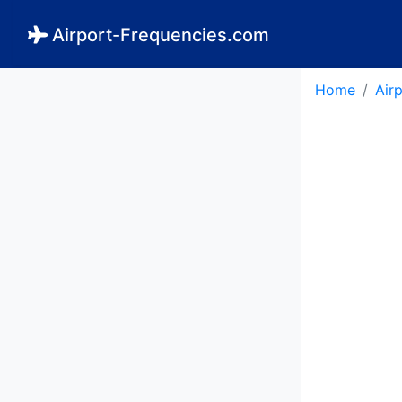
Airport-Frequencies.com
Home
Air