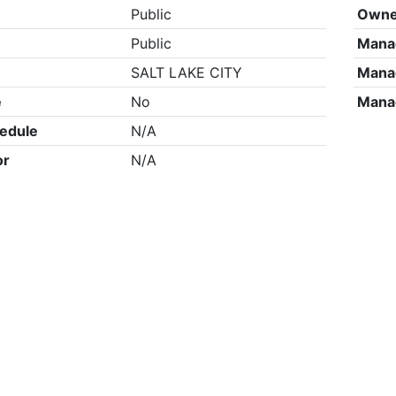
Public
Owne
Public
Mana
SALT LAKE CITY
Mana
e
No
Mana
edule
N/A
or
N/A