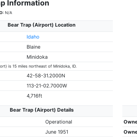
ap Information
O:
N/A
Bear Trap (Airport) Location
Idaho
Blaine
Minidoka
ort) is 15 miles northeast of Minidoka, ID.
42-58-31.2000N
113-21-02.7000W
4,716ft
Bear Trap (Airport) Details
Operational
Owne
June 1951
Owne