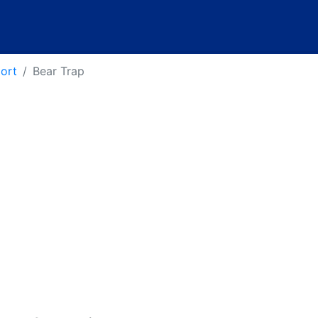
port
Bear Trap