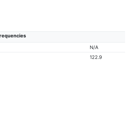
Frequencies
N/A
122.9