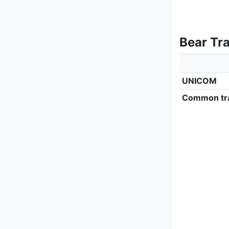
Bear Tr
UNICOM
Common tra