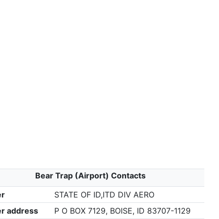
Bear Trap (Airport) Contacts
r
STATE OF ID,ITD DIV AERO
r address
P O BOX 7129, BOISE, ID 83707-1129