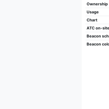
Ownership
Usage
Chart
ATC on-sit
Beacon sch
Beacon col