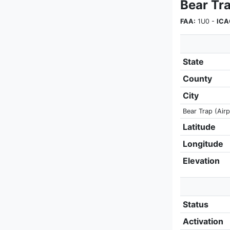
Bear Tr
FAA:
1U0 -
ICA
State
County
City
Bear Trap (Airp
Latitude
Longitude
Elevation
Status
Activation