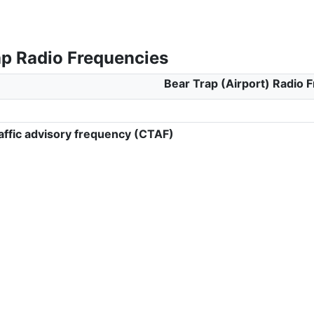
ap Radio Frequencies
Bear Trap (Airport) Radio 
ffic advisory frequency (CTAF)