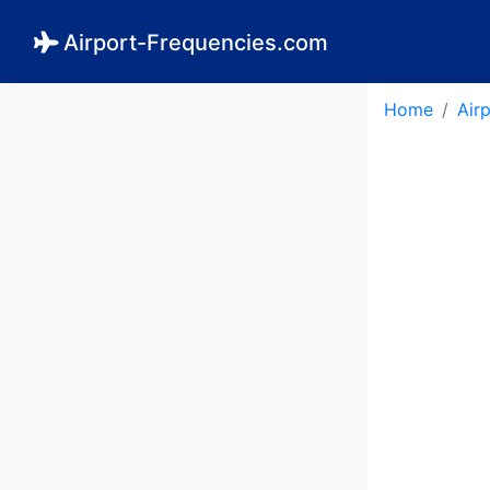
Airport-Frequencies.com
Home
Air