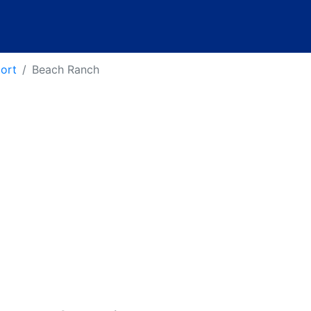
port
Beach Ranch