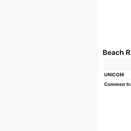
Beach R
UNICOM
Common tra