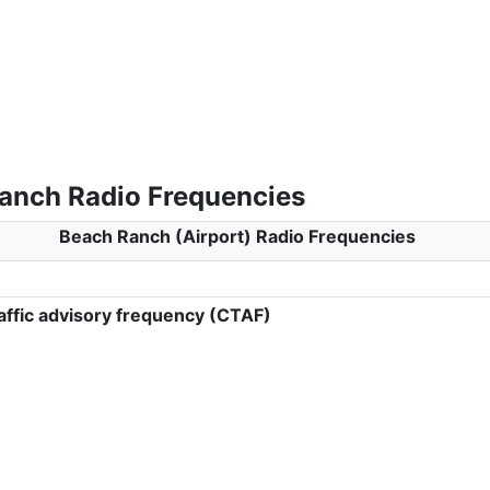
anch Radio Frequencies
Beach Ranch (Airport) Radio Frequencies
ffic advisory frequency (CTAF)