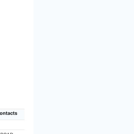
ontacts