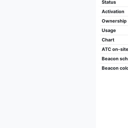
Status
Activation
Ownership
Usage
Chart
ATC on-sit
Beacon sch
Beacon col