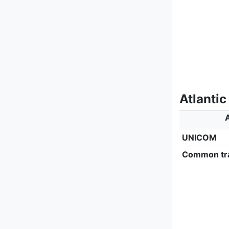
Atlantic
A
UNICOM
Common tra