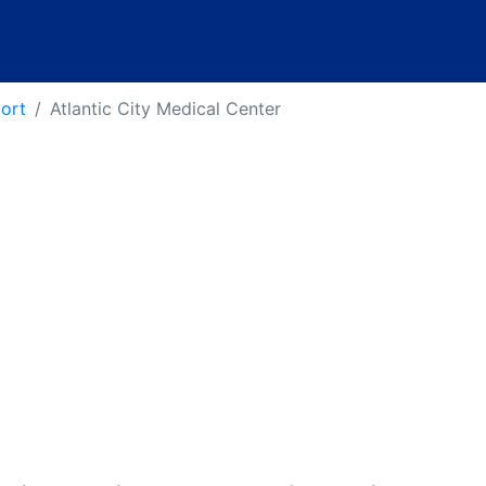
port
Atlantic City Medical Center