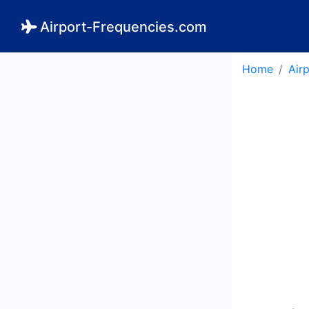
Airport-Frequencies.com
Home
Air