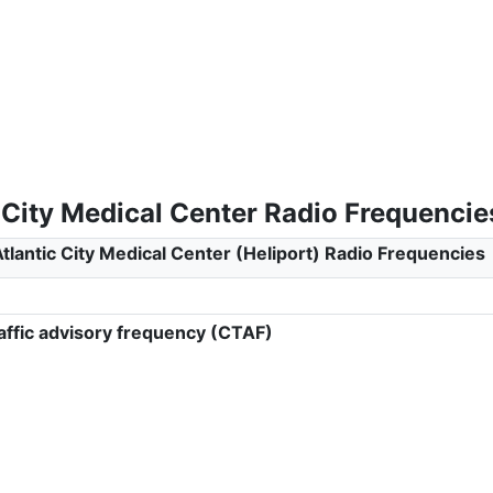
 City Medical Center Radio Frequencie
tlantic City Medical Center (Heliport) Radio Frequencies
ffic advisory frequency (CTAF)