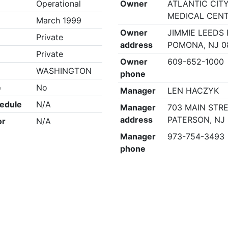
Operational
Owner
ATLANTIC CIT
MEDICAL CEN
March 1999
Owner
JIMMIE LEEDS 
Private
address
POMONA, NJ 0
Private
Owner
609-652-1000
WASHINGTON
phone
e
No
Manager
LEN HACZYK
edule
N/A
Manager
703 MAIN STRE
address
PATERSON, NJ
or
N/A
Manager
973-754-3493
phone