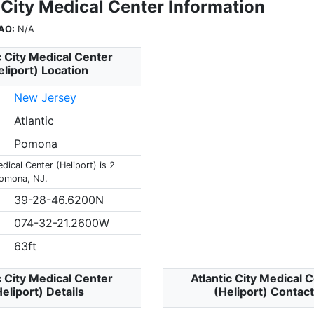
 City Medical Center Information
AO:
N/A
c City Medical Center
eliport) Location
New Jersey
Atlantic
Pomona
edical Center (Heliport) is 2
Pomona, NJ.
39-28-46.6200N
074-32-21.2600W
63ft
c City Medical Center
Atlantic City Medical 
eliport) Details
(Heliport) Contac