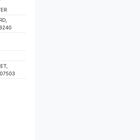
Y
TER
RD,
8240
ET,
 07503