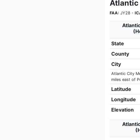
Atlantic
FAA:
JY28 -
IC
Atlanti
(H
State
County
City
Atlantic City M
miles east of 
Latitude
Longitude
Elevation
Atlanti
(H