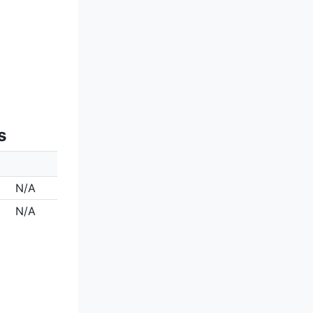
s
N/A
N/A