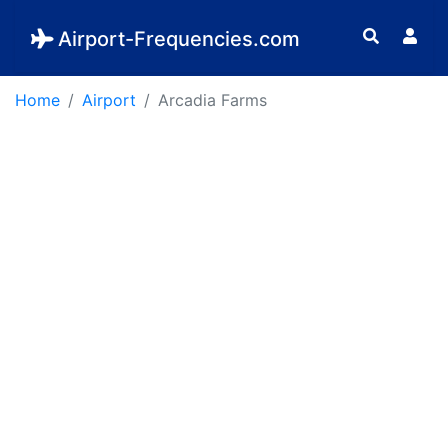
Airport-Frequencies.com
Home
Airport
Arcadia Farms