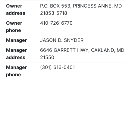
Owner
P.O. BOX 553, PRINCESS ANNE, MD
address
21853-5718
Owner
410-726-6770
phone
Manager
JASON D. SNYDER
Manager
6646 GARRETT HWY, OAKLAND, MD
address
21550
Manager
(301) 616-0401
phone