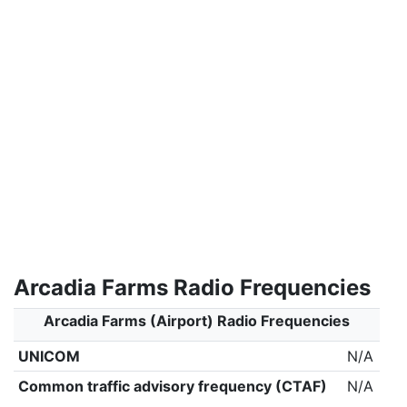
Arcadia Farms Radio Frequencies
Arcadia Farms (Airport) Radio Frequencies
UNICOM
N/A
Common traffic advisory frequency (CTAF)
N/A