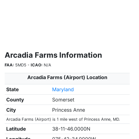
Arcadia Farms Information
FAA:
5MD5 -
ICAO:
N/A
Arcadia Farms (Airport) Location
State
Maryland
County
Somerset
City
Princess Anne
Arcadia Farms (Airport) is 1 mile west of Princess Anne, MD.
Latitude
38-11-46.0000N