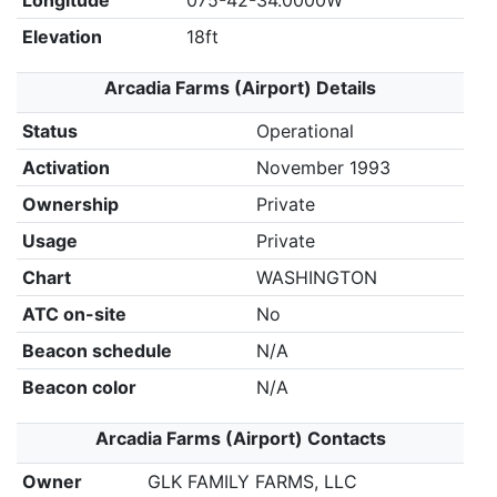
Longitude
075-42-34.0000W
Elevation
18ft
Arcadia Farms (Airport) Details
Status
Operational
Activation
November 1993
Ownership
Private
Usage
Private
Chart
WASHINGTON
ATC on-site
No
Beacon schedule
N/A
Beacon color
N/A
Arcadia Farms (Airport) Contacts
Owner
GLK FAMILY FARMS, LLC