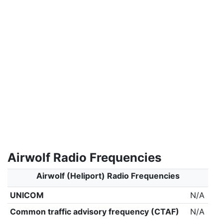
Airwolf Radio Frequencies
Airwolf (Heliport) Radio Frequencies
UNICOM
N/A
Common traffic advisory frequency (CTAF)
N/A