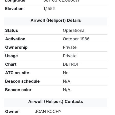
Longitude
081-03-02.8800W
Elevation
1,155ft
Airwolf (Heliport) Details
Status
Operational
Activation
October 1986
Ownership
Private
Usage
Private
Chart
DETROIT
ATC on-site
No
Beacon schedule
N/A
Beacon color
N/A
Airwolf (Heliport) Contacts
Owner
JOAN KOCHY