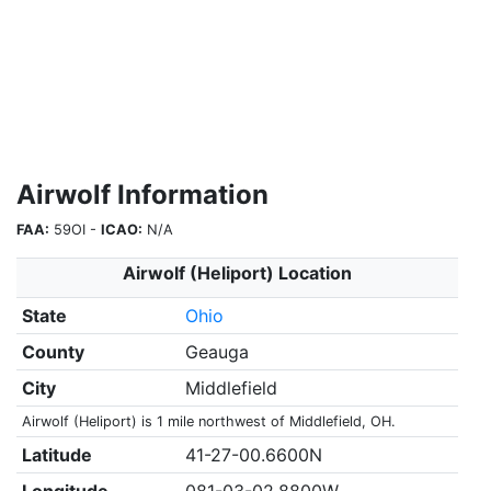
Airwolf Information
FAA:
59OI -
ICAO:
N/A
Airwolf (Heliport) Location
State
Ohio
County
Geauga
City
Middlefield
Airwolf (Heliport) is 1 mile northwest of Middlefield, OH.
Latitude
41-27-00.6600N