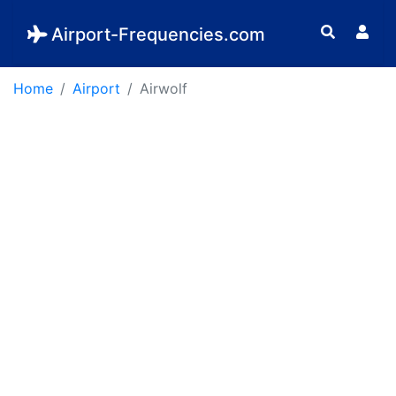
Airport-Frequencies.com
Home
Airport
Airwolf