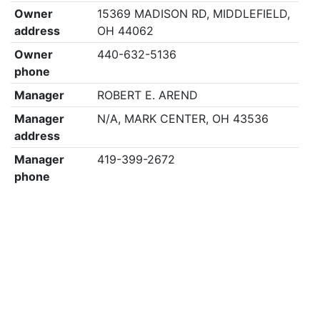
Owner
15369 MADISON RD, MIDDLEFIELD,
address
OH 44062
Owner
440-632-5136
phone
Manager
ROBERT E. AREND
Manager
N/A, MARK CENTER, OH 43536
address
Manager
419-399-2672
phone